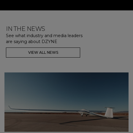
IN THE NEWS
See what industry and media leaders
are saying about DZYNE
VIEW ALL NEWS