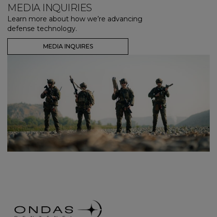
MEDIA INQUIRIES
Learn more about how we’re advancing
defense technology.
MEDIA INQUIRES