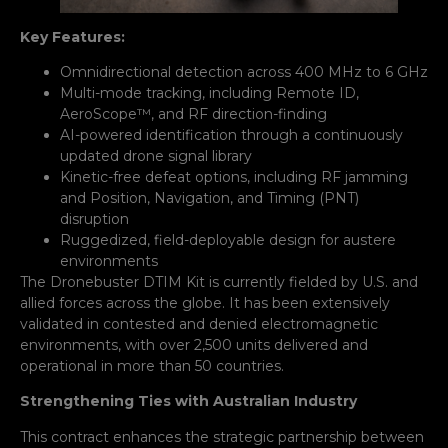
Key Features:
Omnidirectional detection across 400 MHz to 6 GHz
Multi-mode tracking, including Remote ID,
AeroScope™, and RF direction-finding
AI-powered identification through a continuously
updated drone signal library
Kinetic-free defeat options, including RF jamming
and Position, Navigation, and Timing (PNT)
disruption
Ruggedized, field-deployable design for austere
environments
The Dronebuster DTIM Kit is currently fielded by U.S. and
allied forces across the globe. It has been extensively
validated in contested and denied electromagnetic
environments, with over 2,500 units delivered and
operational in more than 50 countries.
Strengthening Ties with Australian Industry
This contract enhances the strategic partnership between