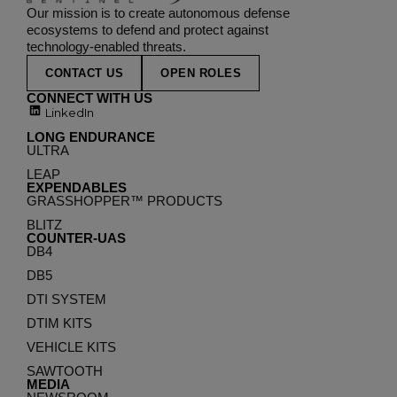
Our mission is to create autonomous defense
ecosystems to defend and protect against
technology-enabled threats.
CONTACT US
OPEN ROLES
CONNECT WITH US
LinkedIn
LONG ENDURANCE
ULTRA
LEAP
EXPENDABLES
GRASSHOPPER™ PRODUCTS
BLITZ
COUNTER-UAS
DB4
DB5
DTI SYSTEM
DTIM KITS
VEHICLE KITS
SAWTOOTH
MEDIA