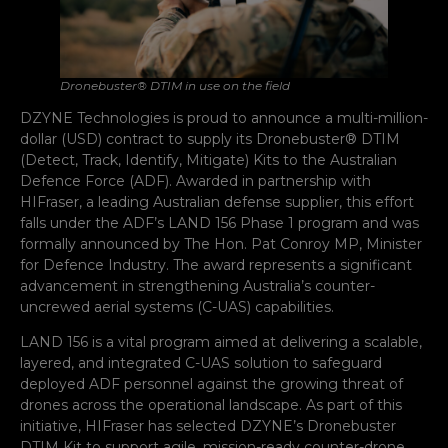
Dronebuster® DTIM in use on the field
DZYNE Technologies is proud to announce a multi-million-
dollar (USD) contract to supply its Dronebuster® DTIM
(Detect, Track, Identify, Mitigate) Kits to the Australian
Defence Force (ADF). Awarded in partnership with
HIFraser, a leading Australian defense supplier, this effort
falls under the ADF’s LAND 156 Phase 1 program and was
formally announced by The Hon. Pat Conroy MP, Minister
for Defence Industry. The award represents a significant
advancement in strengthening Australia’s counter-
uncrewed aerial systems (C-UAS) capabilities.
LAND 156 is a vital program aimed at delivering a scalable,
layered, and integrated C-UAS solution to safeguard
deployed ADF personnel against the growing threat of
drones across the operational landscape. As part of this
initiative, HIFraser has selected DZYNE’s Dronebuster
DTIM Kit to support agile, mission-ready counter-drone