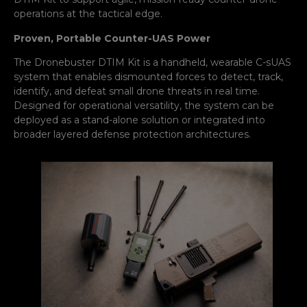
operations at the tactical edge.
Proven, Portable Counter-UAS Power
The Dronebuster DTIM Kit is a handheld, wearable C-sUAS
system that enables dismounted forces to detect, track,
identify, and defeat small drone threats in real time.
Designed for operational versatility, the system can be
deployed as a stand-alone solution or integrated into
broader layered defense protection architectures.