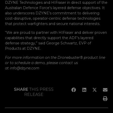
DZYNE Technologies and HIFraser in direct support of the
Australian Defence Force’s layered defense objectives. It
also underscores DZYNE’s commitment to delivering
cost-disruptive, operator-centric defense technologies
that protect warfighters and secure national interests.
“We are proud to partner with HIFraser and deliver proven
capabilities that directly support the ADF’s layered
defense strategy,” said George Schwartz, EVP of
Products at DZYNE.
For more information on the Dronebuster® product line
or to schedule a demo, please contact us
at info@dzyne.com
SHARE
THIS PRESS
RELEASE