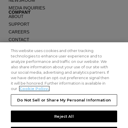
NEWSROOM
MEDIA INQUIRIES
COMPANY
ABOUT
SUPPORT
CAREERS
CONTACT
APPLICATIONS
COUNTER-UAS
This website uses cookies and other tracking
EXPENDABLES
technologies to enhance user experience and to
analyze performance and traffic on our website. We
LONG ENDURANCE
also share information about your use of our site with
LEGAL
PRIVACY
our social media, advertising and analytics partners. If
we have detected an opt-out preference signal then
TERMS
it will be honored. Further information is available in
PATENTS
our
Cookie Policy.
SUPPLIER PORTAL
Do Not Sell or Share My Personal Information
EMPLOYEE RESOURCES
©2026 DZYNE Technologies. All Rights Reserved.
Reject All