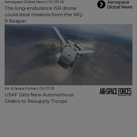
Aerospace Global News | 02.05.26
This long-endurance ISR drone
could steal missions from the MQ-
9 Reaper
Air & Space Forces | 05.07.25
USAF Gets New Autonomous
Gliders to Resupply Troops