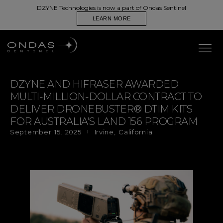
DZYNE Technologies is now a part of Ondas Sentinel
LEARN MORE
DZYNE AND HIFRASER AWARDED
MULTI-MILLION-DOLLAR CONTRACT TO
DELIVER DRONEBUSTER® DTIM KITS
FOR AUSTRALIA’S LAND 156 PROGRAM
September 15, 2025
Irvine, California