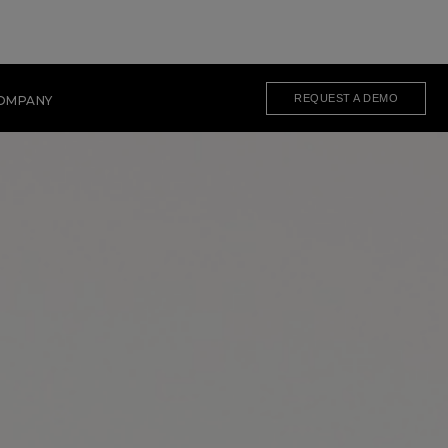
REQUEST A DEMO
OMPANY