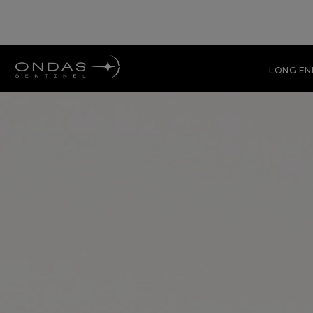
LONG E