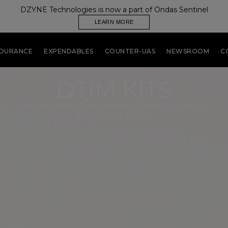
DZYNE Technologies is now a part of Ondas Sentinel
LEARN MORE
NDURANCE
EXPENDABLES
COUNTER-UAS
NEWSROOM
C
DTIM KITS
Single-Operator Full-Spectrum Counter-sUAS Kits to
Defeat Aerial Threats
CONTACT US