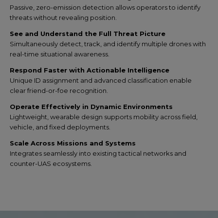
Passive, zero-emission detection allows operators to identify
threats without revealing position.
See and Understand the Full Threat Picture
Simultaneously detect, track, and identify multiple drones with
real-time situational awareness.
Respond Faster with Actionable Intelligence
Unique ID assignment and advanced classification enable
clear friend-or-foe recognition.
Operate Effectively in Dynamic Environments
Lightweight, wearable design supports mobility across field,
vehicle, and fixed deployments.
Scale Across Missions and Systems
Integrates seamlessly into existing tactical networks and
counter-UAS ecosystems.