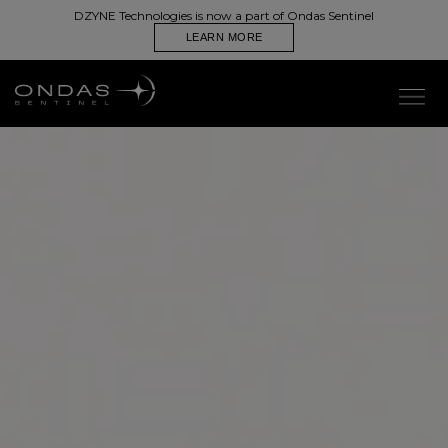
DZYNE Technologies is now a part of Ondas Sentinel
Wearable, Portable C-sUAS System to Detect, Track, and
Identify Aerial Threats
LEARN MORE
CONTACT US