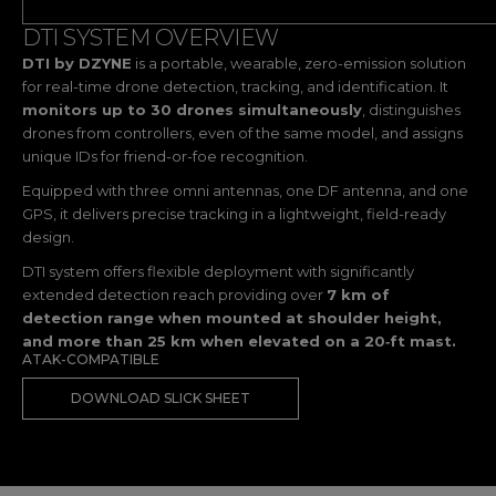
DTI SYSTEM OVERVIEW
DTI by DZYNE
is a portable, wearable, zero-emission solution
for real-time drone detection, tracking, and identification. It
monitors up to 30 drones simultaneously
, distinguishes
drones from controllers, even of the same model, and assigns
unique IDs for friend-or-foe recognition.
Equipped with three omni antennas, one DF antenna, and one
GPS, it delivers precise tracking in a lightweight, field-ready
design.
DTI system offers flexible deployment with significantly
extended detection reach providing over
7 km of
detection range when mounted at shoulder height,
and more than 25 km when elevated on a 20‑ft mast.
ATAK-COMPATIBLE
DOWNLOAD SLICK SHEET