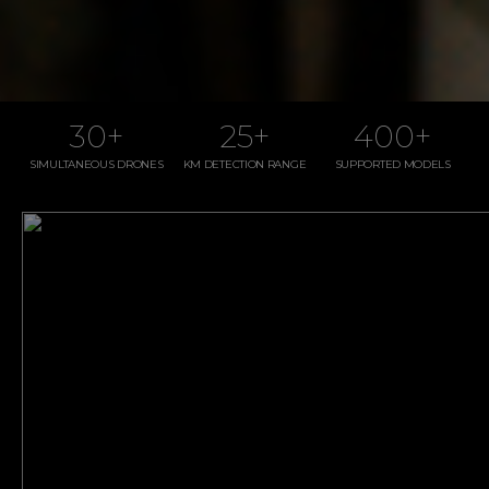
30
+
25
+
400
+
SIMULTANEOUS DRONES
KM DETECTION RANGE
SUPPORTED MODELS