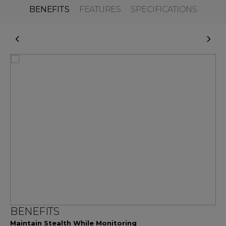
BENEFITS
FEATURES
SPECIFICATIONS
BENEFITS
Maintain Stealth While Monitoring