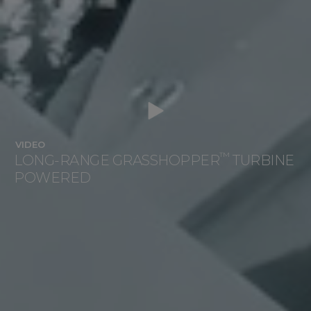
VIDEO
™
LONG-RANGE GRASSHOPPER
TURBINE
POWERED