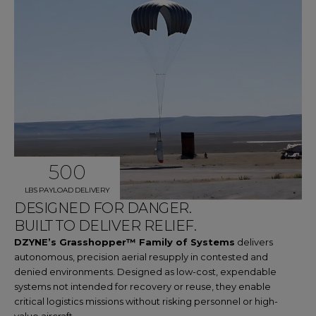
500
LBS PAYLOAD DELIVERY
DESIGNED FOR DANGER.
BUILT TO DELIVER RELIEF.
DZYNE’s Grasshopper™ Family of Systems
delivers
autonomous, precision aerial resupply in contested and
denied environments. Designed as low-cost, expendable
systems not intended for recovery or reuse, they enable
critical logistics missions without risking personnel or high-