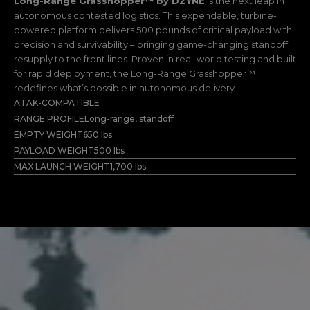
Long-Range Grasshopper™
by DZYNE
is the next leap in
autonomous contested logistics. This expendable, turbine-
powered platform delivers 500 pounds of critical payload with
precision and survivability – bringing game-changing standoff
resupply to the front lines. Proven in real-world testing and built
for rapid deployment, the Long-Range Grasshopper™
redefines what’s possible in autonomous delivery.
ATAK-COMPATIBLE
RANGE PROFILE
Long-range, standoff
EMPTY WEIGHT
650 lbs
PAYLOAD WEIGHT
500 lbs
MAX LAUNCH WEIGHT
1,700 lbs