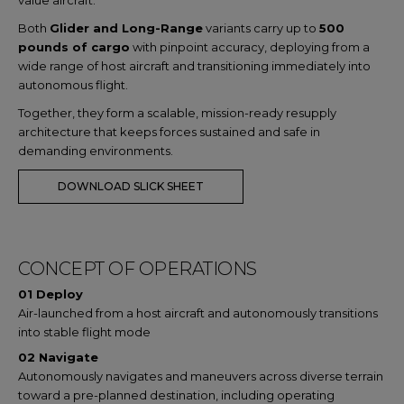
value aircraft.
Both
Glider and Long-Range
variants carry up to
500
pounds of cargo
with pinpoint accuracy, deploying from a
wide range of host aircraft and transitioning immediately into
autonomous flight.
Together, they form a scalable, mission-ready resupply
architecture that keeps forces sustained and safe in
demanding environments.
DOWNLOAD SLICK SHEET
CONCEPT OF OPERATIONS
01 Deploy
Air-launched from a host aircraft and autonomously transitions
into stable flight mode
02 Navigate
Autonomously navigates and maneuvers across diverse terrain
toward a pre-planned destination, including operating