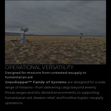
OPERATIONAL VERSATIILITY
Designed for missions from contested resupply to
humanitarian aid.
Grasshopper™ Family of Systems
are designed for a wide
range of missions – from delivering cargo beyond enemy
threat ranges and into denied environments, to supporting
humanitarian aid, disaster relief, and frontline logistic resupply
operations.