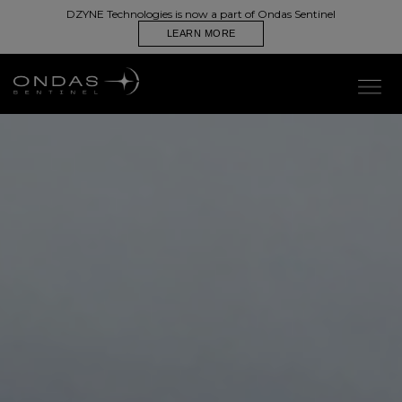
PRODUCTS
DZYNE Technologies is now a part of Ondas Sentinel
LEARN MORE
Autonomous. Expendable. Aerial Resupply,
Designed for Denied Environments.
CONTACT US