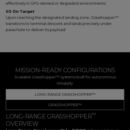
effectively in GPS-denied or degraded environments
03 On Target
Upon reaching the designated landing zone, Grasshopper™
transitions to terminal descent and lands precisely under
parachute to deliver its payload
MISSION-READY CONFIGURATIONS
Scalable Grasshopper™ systems built for autonomous
resupply.
LONG-RANGE GRASSHOPPER™
GRASSHOPPER™
™
LONG-RANGE GRASSHOPPER
OVERVIEW