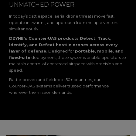
UNMATCHED
POWER.
In today’s battlespace, aerial drone threats move fast,
operate in swarms, and approach from multiple vectors
simultaneously.
DZYNE’s Counter‑UAS products Detect, Track,
Identify, and Defeat hostile drones across every
layer of defense.
Designed for
portable, mobile, and
fixed-site
deployment, these systems enable operators to
maintain control of contested airspace with precision and
speed.
Battle‑proven and fielded in 50+ countries, our
Counter‑UAS systems deliver trusted performance
wherever the mission demands.