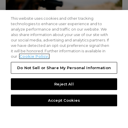
This website uses cookies and other tracking
technologies to enhance user experience and to
analyze performance and traffic on our website. We
also share information about your use of our site with
our social media, advertising and analytics partners. If
we have detected an opt-out preference signal then
it will be honored. Further information is available in
our
Cookie Policy.
Do Not Sell or Share My Personal Information
Reject All
Video
Layered Defense Counter-UAS Ecosystem
LAYERED DEFENSE COUNTER-UAS
TECHNOLOGY
Accept Cookies
DZYNE’s Counter-UAS systems operate as a layered defense
architecture
Detection
Drone activity is identified using RF sensing and signal
intelligence, enabling early awareness of threats across the