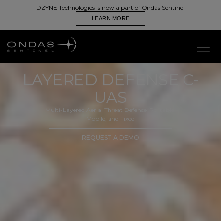
DZYNE Technologies is now a part of Ondas Sentinel
LEARN MORE
LAYERED DEFENSE C-
UAS
Multi-Layered Aerial Threat Defense: Portable,
Mobile, and Fixed
REQUEST A DEMO