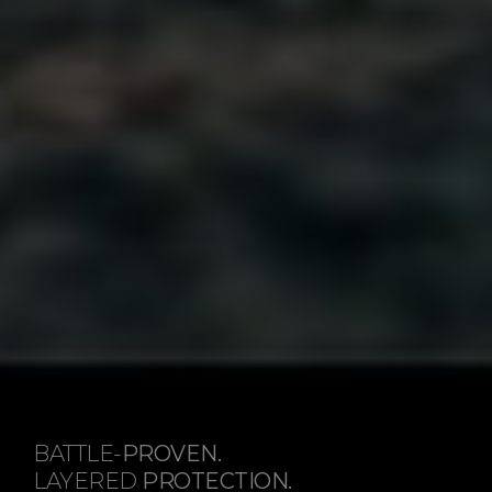
BATTLE-
PROVEN.
LAYERED
PROTECTION.