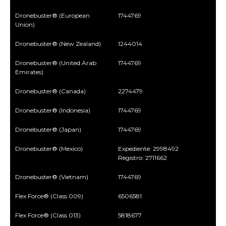
Dronebuster® (European
1744769
Union)
Dronebuster® (New Zealand)
1244014
Dronebuster® (United Arab
1744769
Emirates)
Dronebuster® (Canada)
2274479
Dronebuster® (Indonesia)
1744769
Dronebuster® (Japan)
1744769
Dronebuster® (Mexico)
Expediente: 2998492
Registro: 2711662
Dronebuster® (Vietnam)
1744769
Flex Force® (Class 009)
6506581
Flex Force® (Class 013)
5818677