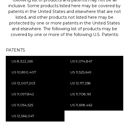
inclusive. Some products listed here may be covered by
patents in the United States and elsewhere that are not
listed, and other products not listed here may be
protected by one or more patents in the United States
and elsewhere. The following list of products may be
covered by one or more of the following U.S. Patents:
PATENTS
US 8,322,269
US 9,074,847
US 10,890,407
US 11,525,649
US 12,007,203
US 12,117,258
US 11,097,842
US 11,708,161
US 11,054,525
US 11,698,462
US 12,566,047