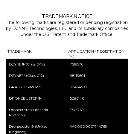
TRADEMARK NOTICE
The following marks are registered or pending registration
by DZYNE Technologies, LLC and its subsidiary companies
under the U.S. Patent and Trademark Office.
TRADEMARK
APPLICATION / REGISTRATION
NO.
DZYNE® (Class 042)
7519576
DZYNE™ (Class 012)
98113601
GRASSHOPPER™
99464599
DRONEBUSTER®
5286140
Dronebuster® (Madrid
1744769
Protocol)
Dronebuster® (United
WO0000001744769
Kingdom)