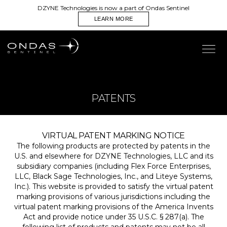
DZYNE Technologies is now a part of Ondas Sentinel
LEARN MORE
PATENTS
VIRTUAL PATENT MARKING NOTICE
The following products are protected by patents in the
U.S. and elsewhere for DZYNE Technologies, LLC and its
subsidiary companies (including Flex Force Enterprises,
LLC, Black Sage Technologies, Inc., and Liteye Systems,
Inc.). This website is provided to satisfy the virtual patent
marking provisions of various jurisdictions including the
virtual patent marking provisions of the America Invents
Act and provide notice under 35 U.S.C. § 287(a). The
following list of products and patents may not be all