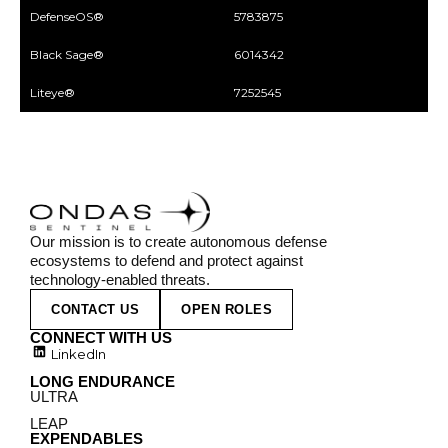
DefenseOS®
5783875
Black Sage®
6014342
Liteye®
7252545
Our mission is to create autonomous defense
ecosystems to defend and protect against
technology-enabled threats.
CONTACT US
OPEN ROLES
CONNECT WITH US
LinkedIn
LONG ENDURANCE
ULTRA
LEAP
EXPENDABLES