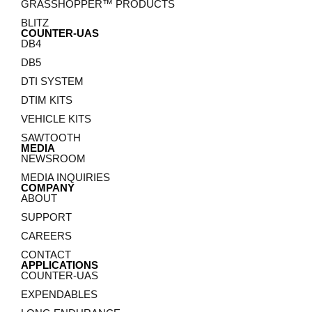
GRASSHOPPER™ PRODUCTS
BLITZ
COUNTER-UAS
DB4
DB5
DTI SYSTEM
DTIM KITS
VEHICLE KITS
SAWTOOTH
MEDIA
NEWSROOM
MEDIA INQUIRIES
COMPANY
ABOUT
SUPPORT
CAREERS
CONTACT
APPLICATIONS
COUNTER-UAS
EXPENDABLES