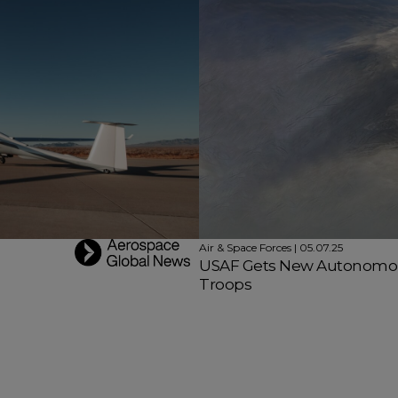
Air & Space Forces | 05.07.25
USAF Gets New Autonomous
Troops