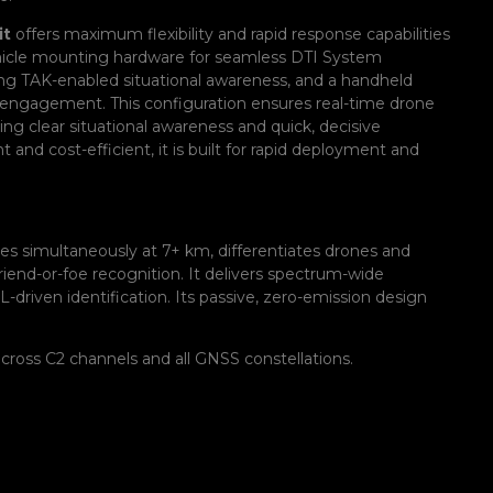
it
offers maximum flexibility and rapid response capabilities
 vehicle mounting hardware for seamless DTI System
iding TAK-enabled situational awareness, and a handheld
t engagement. This configuration ensures real-time drone
ing clear situational awareness and quick, decisive
 and cost-efficient, it is built for rapid deployment and
es simultaneously at 7+ km, differentiates drones and
friend-or-foe recognition. It delivers spectrum-wide
driven identification. Its passive, zero-emission design
cross C2 channels and all GNSS constellations.