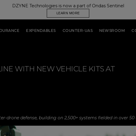
DZYNE Technologies is now a part of Ondas Sentinel
LEARN MORE
NDURANCE
EXPENDABLES
COUNTER-UAS
NEWSROOM
C
NE WITH NEW VEHICLE KITS AT
r-drone defense, building on 2,500+ systems fielded in over 50