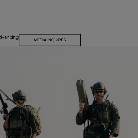
dvancing
MEDIA INQUIRES