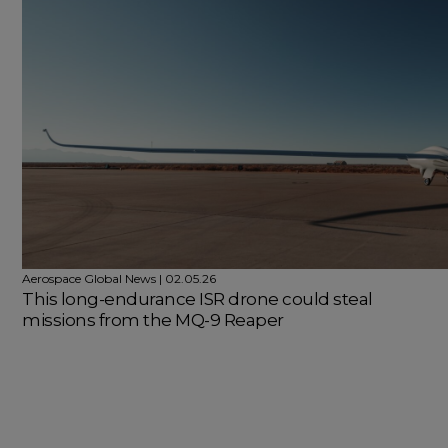
Aerospace Global News | 02.05.26
This long-endurance ISR drone could steal
missions from the MQ-9 Reaper