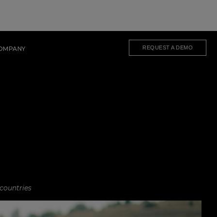
REQUEST A DEMO
OMPANY
 countries