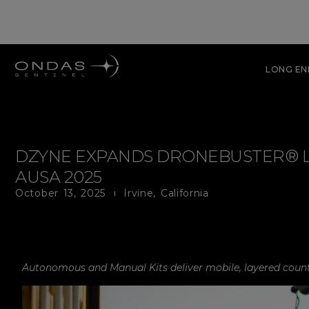
LONG E
DZYNE EXPANDS DRONEBUSTER® LI
AUSA 2025
October 13, 2025
Irvine, California
Autonomous and Manual Kits deliver mobile, layered counte