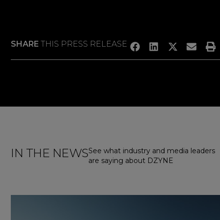
SHARE
THIS PRESS RELEASE
IN THE NEWS
See what industry and media leaders
are saying about DZYNE