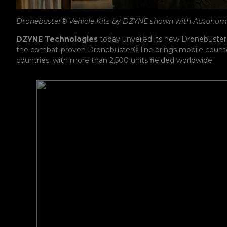
Dronebuster® Vehicle Kits by DZYNE shown with Autono
DZYNE Technologies
today unveiled its new Dronebuster
the combat-proven Dronebuster® line brings mobile counter-U
countries, with more than 2,500 units fielded worldwide.