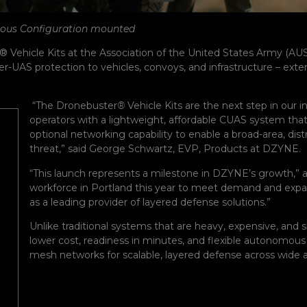
mous Configuration mounted
® Vehicle Kits at the Association of the United States Army (A
AS protection to vehicles, convoys, and infrastructure – extendi
“The Dronebuster
®
Vehicle Kits are the next step in our
operators with a lightweight, affordable CUAS system that 
optional networking capability to enable a broad-area, dis
threat,” said George Schwartz, EVP, Products at DZYNE.
“This launch represents a milestone in DZYNE’s growth
workforce in Portland this year to meet demand and expa
as a leading provider of layered defense solutions.”
Unlike traditional systems that are heavy, expensive, and s
lower cost, readiness in minutes, and flexible autonomous 
mesh networks for scalable, layered defense across wide a