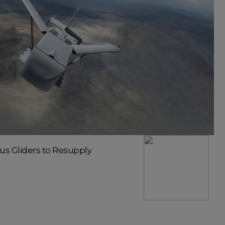
 Gliders to Resupply