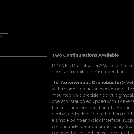
on
Two Configurations Available
DZYNE’s Dronebuster® Vehicle Kits in 
needs of mobile defense operations:
The
Autonomous Dronebuster® Vehi
with minimal operator involvement. Th
mounted on a precision pan/tilt gimbal,
operator station equipped with TAK-ena
tracking, and identification of UAS thre
gimbal, and select the mitigation meth
a simple point-and-click interface, sup
continuously updated drone library. Scal
convoys, bases, and critical infrastructur