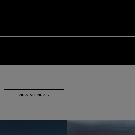
VIEW ALL NEWS