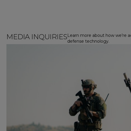
MEDIA INQUIRIES
Learn more about how we’re a
defense technology.