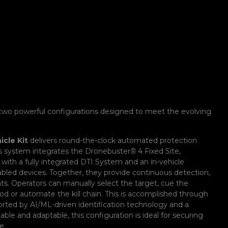
two powerful configurations designed to meet the evolving
cle Kit
delivers round-the-clock automated protection
is system integrates the Dronebuster
®
4 Fixed Site,
 with a fully integrated DTI System and an in-vehicle
bled devices. Together, they provide continuous detection,
ats. Operators can manually select the target, cue the
od or automate the kill chain. This is accomplished through
ported by AI/ML-driven identification technology and a
able and adaptable, this configuration is ideal for securing
e.