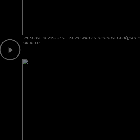
Dronebuster Vehicle Kit shown with Autonomous Configurati
Mounted