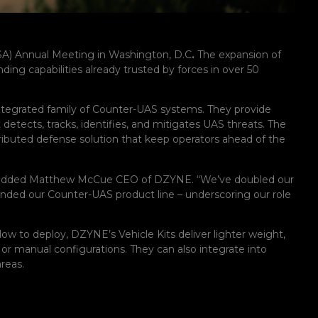
USA) Annual Meeting in Washington, D.C
.
The expansion of
ng capabilities already trusted by forces in over 50
 integrated family of Counter-UAS systems. They provide
detects, tracks, identifies, and mitigates UAS threats. The
tributed defense solution that keep operators ahead of the
,” added Matthew McCue CEO of DZYNE. “We’ve doubled our
nded our Counter-UAS product line – underscoring our role
low to deploy, DZYNE’s Vehicle Kits deliver lighter weight,
or manual configurations. They can also integrate into
reas.