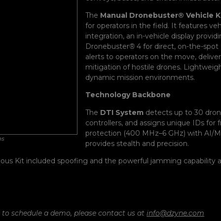
The
Manual Dronebuster® Vehicle K
for operators in the field. It features
integration, an in-vehicle display prov
Dronebuster
®
4 for direct, on-the-spo
alerts to operators on the move, deliver
mitigation of hostile drones. Lightweight
dynamic mission environments.
Technology Backbone
The
DTI System
detects up to 30 dron
controllers, and assigns unique IDs for 
protection (400 MHz–6 GHz) with AI/ML-
ns
provides stealth and precision.
ous Kit included spoofing and the powerful jamming capability a
r to schedule a demo, please contact us at
info@dzyne.com