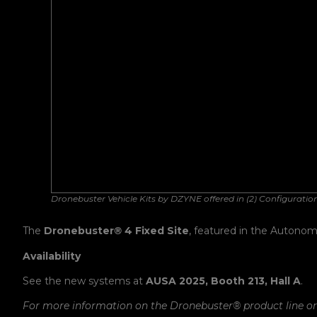
Dronebuster Vehicle Kits by DZYNE offered in (2) Configuratio
The
Dronebuster
®
4 Fixed Site
, featured in the Autonom
Availability
See the new systems at
AUSA 2025, Booth 213, Hall A
.
For more information on the Dronebuster
®
product line o