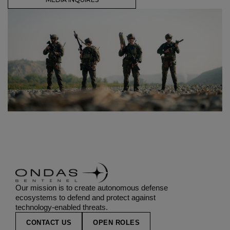
Our mission is to create autonomous defense
ecosystems to defend and protect against
technology-enabled threats.
CONTACT US
OPEN ROLES