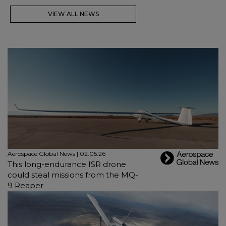
VIEW ALL NEWS
Aerospace Global News | 02.05.26
This long-endurance ISR drone
could steal missions from the MQ-
9 Reaper