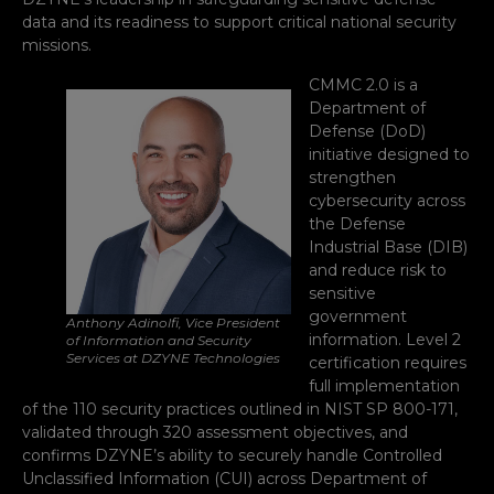
data and its readiness to support critical national security
missions.
CMMC 2.0 is a
Department of
Defense (DoD)
initiative designed to
strengthen
cybersecurity across
the Defense
Industrial Base (DIB)
and reduce risk to
sensitive
government
Anthony Adinolfi, Vice President
information. Level 2
of Information and Security
Services at DZYNE Technologies
certification requires
full implementation
of the 110 security practices outlined in NIST SP 800-171,
validated through 320 assessment objectives, and
confirms DZYNE’s ability to securely handle Controlled
Unclassified Information (CUI) across Department of