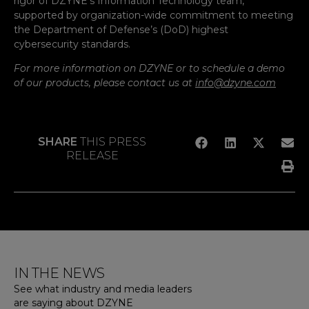
rigor of DZYNE’s Information Technology team,
supported by organization-wide commitment to meeting
the Department of Defense’s (DoD) highest
cybersecurity standards.
For more information on DZYNE or to schedule a demo
of our products, please contact us at
info@dzyne.com
SHARE
THIS PRESS
RELEASE
IN THE NEWS
See what industry and media leaders
are saying about DZYNE