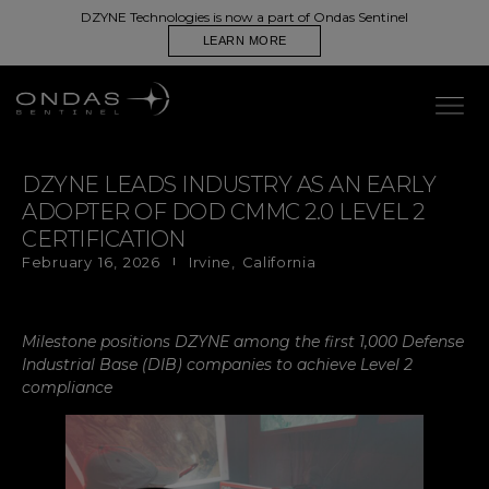
DZYNE Technologies is now a part of Ondas Sentinel
LEARN MORE
DZYNE LEADS INDUSTRY AS AN EARLY
ADOPTER OF DOD CMMC 2.0 LEVEL 2
CERTIFICATION
February 16, 2026
Irvine, California
Milestone positions DZYNE among the first 1,000 Defense
Industrial Base (DIB) companies to achieve Level 2
compliance