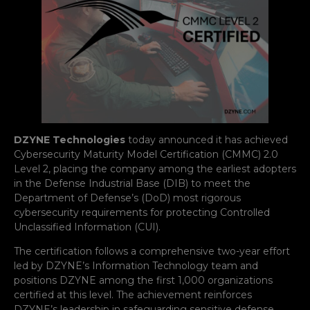
DZYNE Technologies
today announced it has achieved
Cybersecurity Maturity Model Certification (CMMC) 2.0
Level 2, placing the company among the earliest adopters
in the Defense Industrial Base (DIB) to meet the
Department of Defense’s (DoD) most rigorous
cybersecurity requirements for protecting Controlled
Unclassified Information (CUI).
The certification follows a comprehensive two-year effort
led by DZYNE’s Information Technology team and
positions DZYNE among the first 1,000 organizations
certified at this level. The achievement reinforces
DZYNE’s leadership in safeguarding sensitive defense