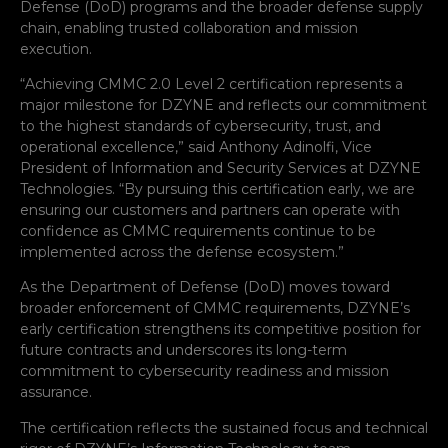
Defense (DoD) programs and the broader defense supply
chain, enabling trusted collaboration and mission
execution.
“Achieving CMMC 2.0 Level 2 certification represents a
major milestone for DZYNE and reflects our commitment
to the highest standards of cybersecurity, trust, and
operational excellence,” said Anthony Adinolfi, Vice
President of Information and Security Services at DZYNE
Technologies. “By pursuing this certification early, we are
ensuring our customers and partners can operate with
confidence as CMMC requirements continue to be
implemented across the defense ecosystem.”
As the Department of Defense (DoD) moves toward
broader enforcement of CMMC requirements, DZYNE’s
early certification strengthens its competitive position for
future contracts and underscores its long-term
commitment to cybersecurity readiness and mission
assurance.
The certification reflects the sustained focus and technical