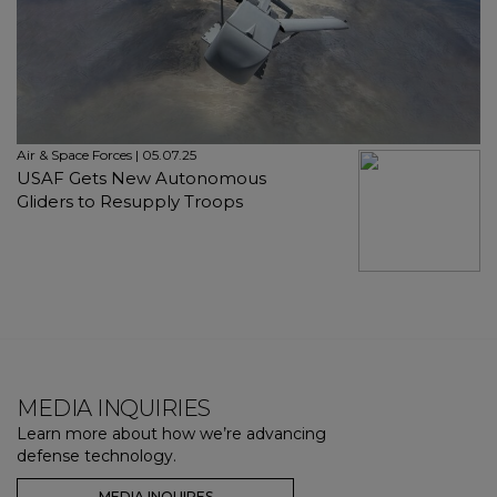
Air & Space Forces | 05.07.25
USAF Gets New Autonomous
Gliders to Resupply Troops
MEDIA INQUIRIES
Learn more about how we’re advancing
defense technology.
MEDIA INQUIRES