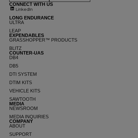
CONNECT WITH US
LinkedIn
LONG ENDURANCE
ULTRA
LEAP
EXPENDABLES
GRASSHOPPER™ PRODUCTS
BLITZ
COUNTER-UAS
DB4
DB5
DTI SYSTEM
DTIM KITS
VEHICLE KITS
SAWTOOTH
MEDIA
NEWSROOM
MEDIA INQUIRIES
COMPANY
ABOUT
SUPPORT